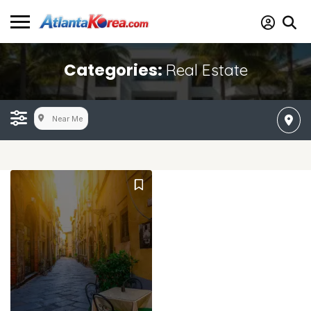
Categories:
Real Estate
Near Me