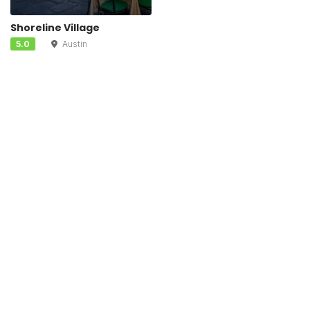
Shoreline Village
5.0
Austin