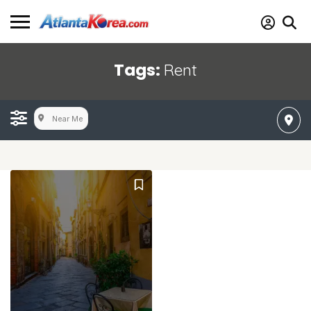
Tags:
Rent
Near Me