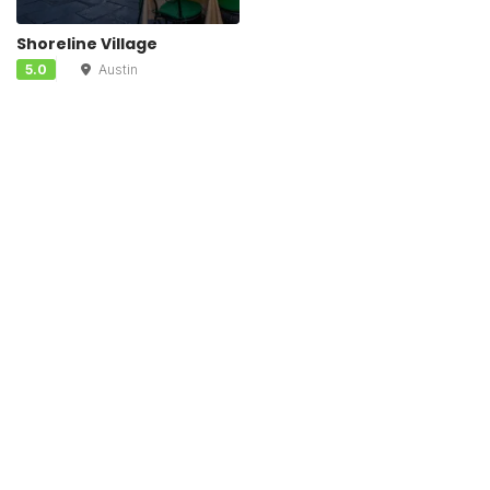
Shoreline Village
5.0
Austin