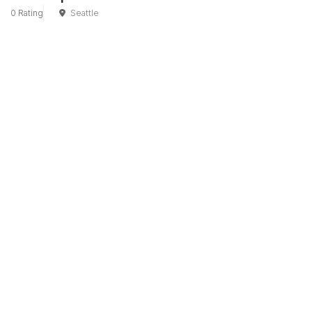
0 Rating
Seattle