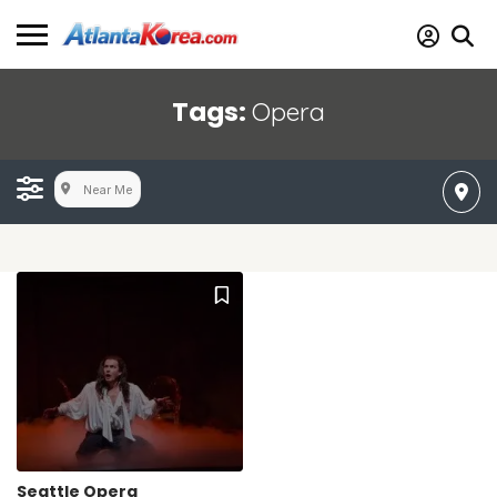
Tags:
Opera
Near Me
Seattle Opera