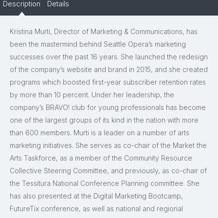
Description
Details
Kristina Murti, Director of Marketing & Communications, has
been the mastermind behind Seattle Opera’s marketing
successes over the past 16 years. She launched the redesign
of the company’s website and brand in 2015, and she created
programs which boosted first-year subscriber retention rates
by more than 10 percent. Under her leadership, the
company’s BRAVO! club for young professionals has become
one of the largest groups of its kind in the nation with more
than 600 members. Murti is a leader on a number of arts
marketing initiatives. She serves as co-chair of the Market the
Arts Taskforce, as a member of the Community Resource
Collective Steering Committee, and previously, as co-chair of
the Tessitura National Conference Planning committee. She
has also presented at the Digital Marketing Bootcamp,
FutureTix conference, as well as national and regional