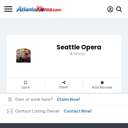
Seattle Opera
Ratings
0
Share
Save
Add Review
Own or work here?
Claim Now!
Contact Listing Owner
Contact Now!