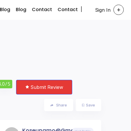
Blog
Blog
Contact
Contact
Sign In
4.0
/ 5
Submit Review
Share
Save
Koseungmo@gmail.com