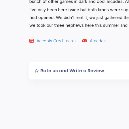
bunch of other games in dark and cool arcades. A
I’ve only been here twice but both times were supe
first opened. We didn’t rent it, we just gathered th
we took our three nephews here this summer and it 
Accepts Credit cards
Arcades
Rate us and Write a Review