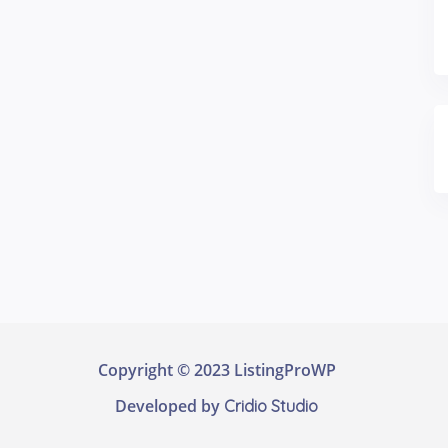
Copyright © 2023 ListingProWP
Developed by
Cridio Studio