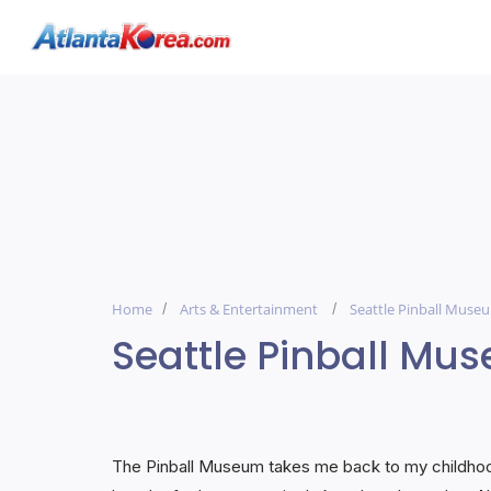
Home
Arts & Entertainment
Seattle Pinball Muse
Seattle Pinball Mu
The Pinball Museum takes me back to my childhood