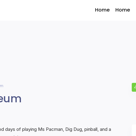
Home
Home
um
seum
 days of playing Ms Pacman, Dig Dug, pinball, and a