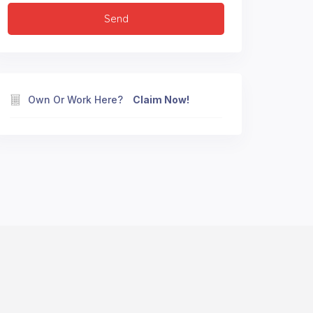
Own Or Work Here?
Claim Now!