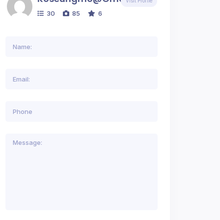
Visit Profile
30
85
6