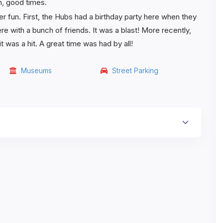
h, good times.
r fun. First, the Hubs had a birthday party here when they
ere with a bunch of friends. It was a blast! More recently,
was a hit. A great time was had by all!
Museums
Street Parking