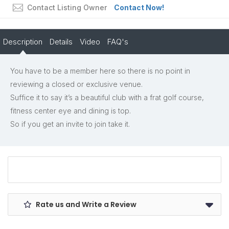
Contact Listing Owner
Contact Now!
Description
Details
Video
FAQ's
You have to be a member here so there is no point in
reviewing a closed or exclusive venue.
Suffice it to say it’s a beautiful club with a frat golf course,
fitness center eye and dining is top.
So if you get an invite to join take it.
Rate us and Write a Review