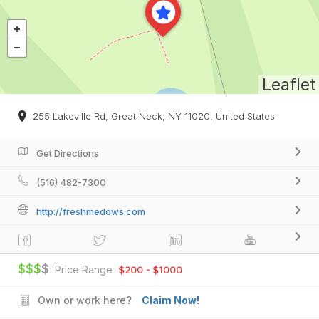
Leaflet
255 Lakeville Rd, Great Neck, NY 11020, United States
Get Directions
(516) 482-7300
http://freshmedows.com
$$$
$
Price Range
$200 - $1000
Own or work here?
Claim Now!