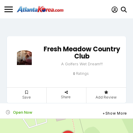
Fresh Meadow Country
Club
A Golfers Wet Dream!!!
Ratings
0
Share
Save
Add Review
Open Now
Show More