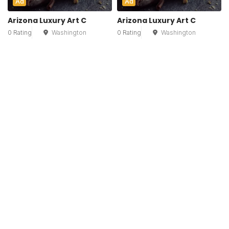
Ad
Ad
Arizona Luxury Art C
Arizona Luxury Art C
0 Rating
Washington
0 Rating
Washington