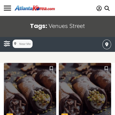
Tags:
Venues Street
Near Me