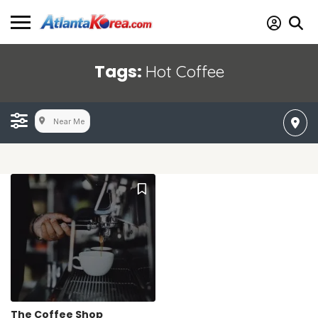
Tags:
Hot Coffee
Near Me
The Coffee Shop