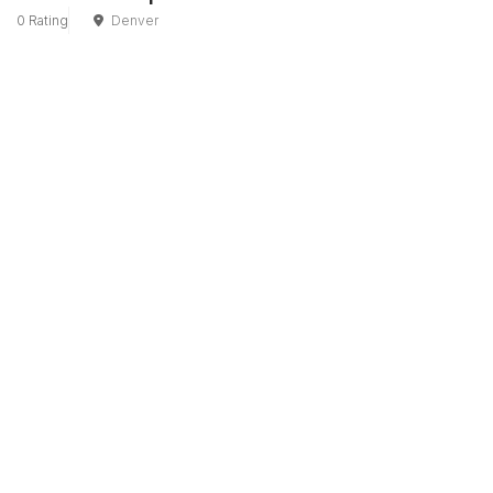
0 Rating
Denver