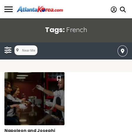
Tags:
French
Near Me
Napoleon and Josephi