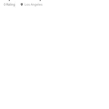
0 Rating
Los Angeles