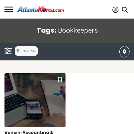
Tags:
Bookkeepers
Near Me
Vancini Accounting &