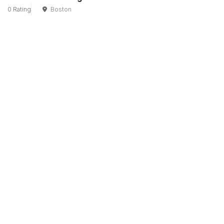
0 Rating
Boston