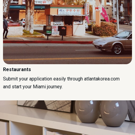
Restaurants
Submit your application easily through atlantakorea.com
and start your Miami journey.