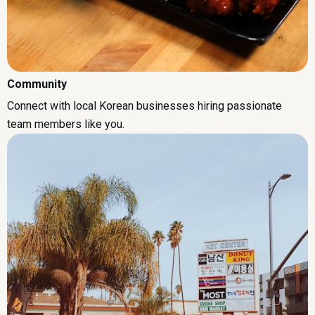
Community
Connect with local Korean businesses hiring passionate
team members like you.