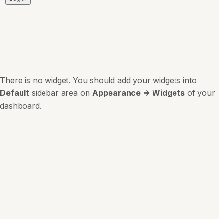
There is no widget. You should add your widgets into
Default
sidebar area on
Appearance => Widgets
of your
dashboard.