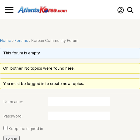
Home
›
Forums
›
Korean Community Forum
This forum is empty.
Oh, bother! No topics were found here.
You must be logged in to create new topics.
Username:
Password:
Keep me signed in
Log In