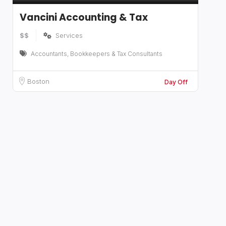
Vancini Accounting & Tax
$$
Services
Accountants, Bookkeepers & Tax Consultants
Boston
Day Off