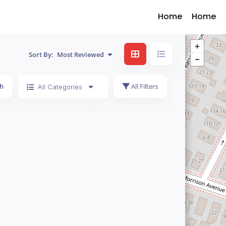
Home
Home
Sort By:
Most Reviewed
h
All Filters
All Categories