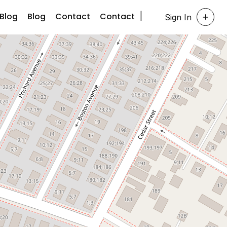
Blog
Blog
Contact
Contact
Sign In