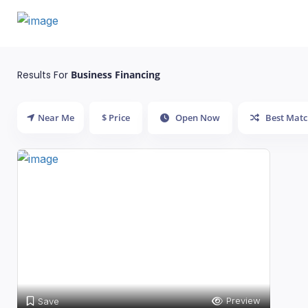
Results For
Business Financing
Near Me
$ Price
Open Now
Best Matc
Preview
Save